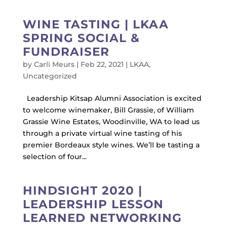
WINE TASTING | LKAA
SPRING SOCIAL &
FUNDRAISER
by
Carli Meurs
|
Feb 22, 2021
|
LKAA
,
Uncategorized
Leadership Kitsap Alumni Association is excited
to welcome winemaker, Bill Grassie, of William
Grassie Wine Estates, Woodinville, WA to lead us
through a private virtual wine tasting of his
premier Bordeaux style wines. We’ll be tasting a
selection of four...
HINDSIGHT 2020 |
LEADERSHIP LESSON
LEARNED NETWORKING