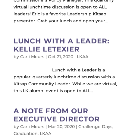
Commissioners Policy Manager. This quarterly
virtual lunchtime discussion is open to ALL
leaders! Eric is a favorite Leadership Kitsap
presenter. Grab your lunch and open your...
LUNCH WITH A LEADER:
KELLIE LETEXIER
by
Carli Meurs
|
Oct 21, 2020
|
LKAA
Lunch with a Leader is a
popular, quarterly lunchtime discussion with a
Kitsap Community Leader. While we are virtual,
this LK alumni event is open to ALL...
A NOTE FROM OUR
EXECUTIVE DIRECTOR
by
Carli Meurs
|
Mar 20, 2020
|
Challenge Days
,
Graduation
,
LKAA