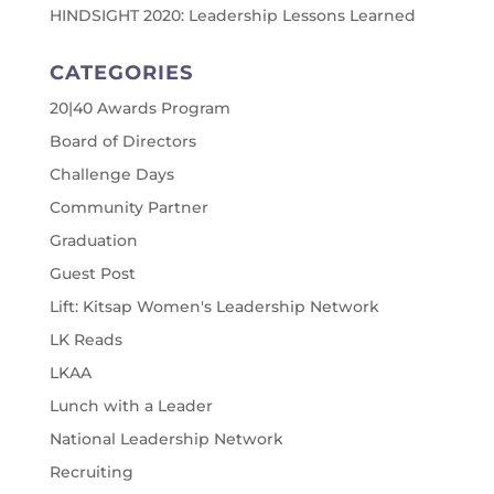
HINDSIGHT 2020: Leadership Lessons Learned
CATEGORIES
20|40 Awards Program
Board of Directors
Challenge Days
Community Partner
Graduation
Guest Post
Lift: Kitsap Women's Leadership Network
LK Reads
LKAA
Lunch with a Leader
National Leadership Network
Recruiting