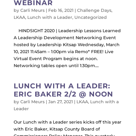
WEBINAR
by
Carli Meurs
|
Feb 16, 2021
|
Challenge Days
,
LKAA
,
Lunch with a Leader
,
Uncategorized
HINDSIGHT 2020 | Leadership Lessons Learned
A Leadership Development Networking Event
hosted by Leadership Kitsap Wednesday, March
10, 2021 11:45am – 1:00pm via Remo* FREE! Live
Virtual Event Program begins at noon.
Networking tables open until 1:30pm....
LUNCH WITH A LEADER:
ERIC BAKER 2/2 @ NOON
by
Carli Meurs
|
Jan 27, 2021
|
LKAA
,
Lunch with a
Leader
Our Lunch with a Leader series kicks off this year
with Eric Baker, Kitsap County Board of