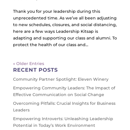
Thank you for your leadership during this
unprecedented time. As we’ve all been adjusting
to new schedules, closures, and social distancing,
here are a few ways Leadership Kitsap is
adapting and supporting our class and alumni. To
protect the health of our class and...
« Older Entries
RECENT POSTS
Community Partner Spotlight: Eleven Winery
Empowering Community Leaders: The Impact of
Effective Communication on Social Change
Overcoming Pitfalls: Crucial Insights for Business
Leaders
Empowering Introverts: Unleashing Leadership
Potential in Today’s Work Environment