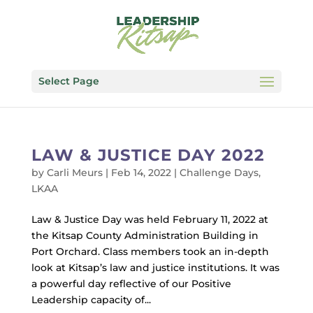
Select Page
LAW & JUSTICE DAY 2022
by
Carli Meurs
|
Feb 14, 2022
|
Challenge Days
,
LKAA
Law & Justice Day was held February 11, 2022 at
the Kitsap County Administration Building in
Port Orchard. Class members took an in-depth
look at Kitsap’s law and justice institutions. It was
a powerful day reflective of our Positive
Leadership capacity of...