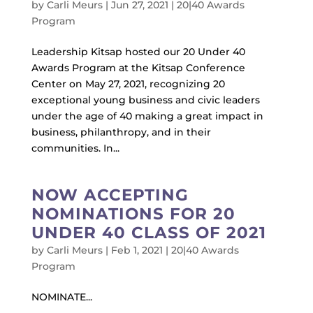
by
Carli Meurs
|
Jun 27, 2021
|
20|40 Awards
Program
Leadership Kitsap hosted our 20 Under 40
Awards Program at the Kitsap Conference
Center on May 27, 2021, recognizing 20
exceptional young business and civic leaders
under the age of 40 making a great impact in
business, philanthropy, and in their
communities. In...
NOW ACCEPTING
NOMINATIONS FOR 20
UNDER 40 CLASS OF 2021
by
Carli Meurs
|
Feb 1, 2021
|
20|40 Awards
Program
NOMINATE...