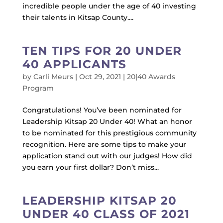
incredible people under the age of 40 investing
their talents in Kitsap County....
TEN TIPS FOR 20 UNDER
40 APPLICANTS
by
Carli Meurs
|
Oct 29, 2021
|
20|40 Awards
Program
Congratulations! You’ve been nominated for
Leadership Kitsap 20 Under 40! What an honor
to be nominated for this prestigious community
recognition. Here are some tips to make your
application stand out with our judges! How did
you earn your first dollar? Don’t miss...
LEADERSHIP KITSAP 20
UNDER 40 CLASS OF 2021