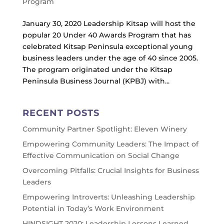
Program
January 30, 2020 Leadership Kitsap will host the
popular 20 Under 40 Awards Program that has
celebrated Kitsap Peninsula exceptional young
business leaders under the age of 40 since 2005.
The program originated under the Kitsap
Peninsula Business Journal (KPBJ) with...
RECENT POSTS
Community Partner Spotlight: Eleven Winery
Empowering Community Leaders: The Impact of
Effective Communication on Social Change
Overcoming Pitfalls: Crucial Insights for Business
Leaders
Empowering Introverts: Unleashing Leadership
Potential in Today’s Work Environment
HINDSIGHT 2020: Leadership Lessons Learned