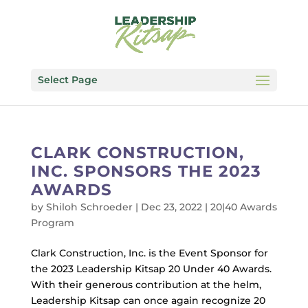
Select Page
CLARK CONSTRUCTION,
INC. SPONSORS THE 2023
AWARDS
by
Shiloh Schroeder
|
Dec 23, 2022
|
20|40 Awards
Program
Clark Construction, Inc. is the Event Sponsor for
the 2023 Leadership Kitsap 20 Under 40 Awards.
With their generous contribution at the helm,
Leadership Kitsap can once again recognize 20