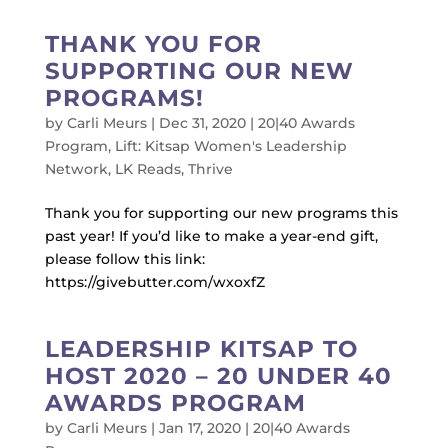
THANK YOU FOR
SUPPORTING OUR NEW
PROGRAMS!
by
Carli Meurs
|
Dec 31, 2020
|
20|40 Awards
Program
,
Lift: Kitsap Women's Leadership
Network
,
LK Reads
,
Thrive
Thank you for supporting our new programs this
past year! If you’d like to make a year-end gift,
please follow this link:
https://givebutter.com/wxoxfZ
LEADERSHIP KITSAP TO
HOST 2020 – 20 UNDER 40
AWARDS PROGRAM
by
Carli Meurs
|
Jan 17, 2020
|
20|40 Awards