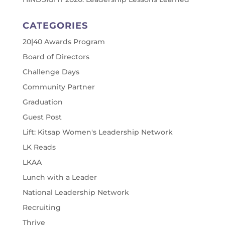
CATEGORIES
20|40 Awards Program
Board of Directors
Challenge Days
Community Partner
Graduation
Guest Post
Lift: Kitsap Women's Leadership Network
LK Reads
LKAA
Lunch with a Leader
National Leadership Network
Recruiting
Thrive