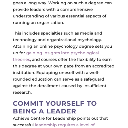
goes a long way. Working on such a degree can
provide leaders with a comprehensive
understanding of various essential aspects of
running an organization.
This includes specialties such as media and
technology and organizational psychology.
Attaining an online psychology degree sets you
up for
gaining insights into psychological
theories
, and courses offer the flexibility to earn
this degree at your own pace from an accredited
institution. Equipping oneself with a well-
rounded education can serve as a safeguard
against the derailment caused by insufficient
research.
COMMIT YOURSELF TO
BEING A LEADER
Achieve Centre for Leadership points out that
successful
leadership requires a level of