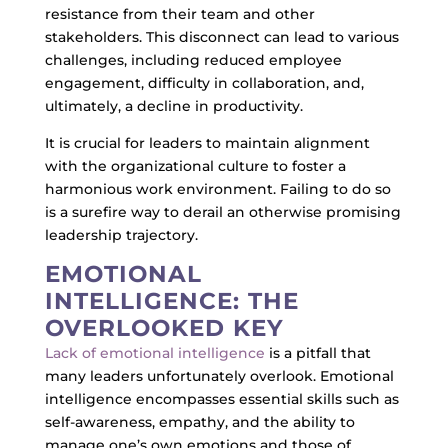
resistance from their team and other
stakeholders. This disconnect can lead to various
challenges, including reduced employee
engagement, difficulty in collaboration, and,
ultimately, a decline in productivity.
It is crucial for leaders to maintain alignment
with the organizational culture to foster a
harmonious work environment. Failing to do so
is a surefire way to derail an otherwise promising
leadership trajectory.
EMOTIONAL
INTELLIGENCE: THE
OVERLOOKED KEY
Lack of emotional intelligence
is a pitfall that
many leaders unfortunately overlook. Emotional
intelligence encompasses essential skills such as
self-awareness, empathy, and the ability to
manage one’s own emotions and those of