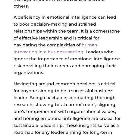
others.
A deficiency in emotional intelligence can lead
to poor decision-making and strained
relationships within the team. It is a cornerstone
of effective leadership and is critical for
navigating the complexities of
human
interaction in a business setting
. Leaders who
ignore the importance of emotional intelligence
risk derailing their careers and damaging their
organizations.
Navigating around common derailers is critical
for anyone aiming to be a successful business
leader. Being coachable, conducting thorough
research, showing total commitment, aligning
one’s temperament with organizational values,
and honing emotional intelligence are crucial for
sustainable leadership. These insights serve as a
roadmap for any leader aiming for long-term