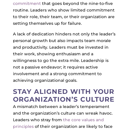
commitment
that goes beyond the nine-to-five
routine. Leaders who show limited commitment
to their role, their team, or their organization are
setting themselves up for failure.
A lack of dedication hinders not only the leader’s
personal growth but also impacts team morale
and productivity. Leaders must be invested in
their work, showing enthusiasm and a
willingness to go the extra mile. Leadership is
not a passive endeavor; it requires active
involvement and a strong commitment to
achieving organizational goals.
STAY ALIGNED WITH YOUR
ORGANIZATION’S CULTURE
A mismatch between a leader’s temperament
and the organization’s culture can wreak havoc.
Leaders who stray from
the core values and
principles
of their organization are likely to face