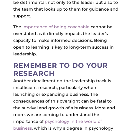
be detrimental, not only to the leader but also to
the team that looks up to them for guidance and
support.
The
importance of being coachable
cannot be
overstated as it directly impacts the leader’s
capacity to make informed decisions. Being
open to learning is key to long-term success in
leadership.
REMEMBER TO DO YOUR
RESEARCH
Another derailment on the leadership track is
insufficient research, particularly when
launching or expanding a business. The
consequences of this oversight can be fatal to
the survival and growth of a business. More and
more, we are coming to understand the
importance of
psychology in the world of
business
, which is why a degree in psychology