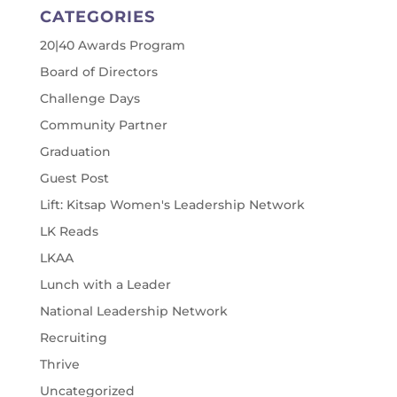
CATEGORIES
20|40 Awards Program
Board of Directors
Challenge Days
Community Partner
Graduation
Guest Post
Lift: Kitsap Women's Leadership Network
LK Reads
LKAA
Lunch with a Leader
National Leadership Network
Recruiting
Thrive
Uncategorized