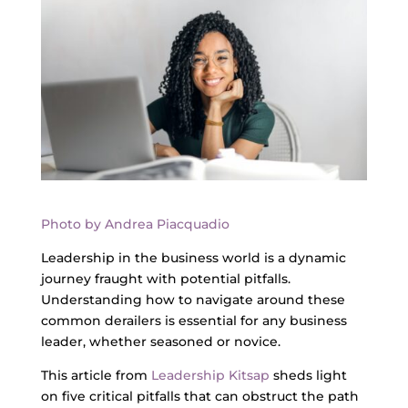
Photo by Andrea Piacquadio
Leadership in the business world is a dynamic
journey fraught with potential pitfalls.
Understanding how to navigate around these
common derailers is essential for any business
leader, whether seasoned or novice.
This article from
Leadership Kitsap
sheds light
on five critical pitfalls that can obstruct the path