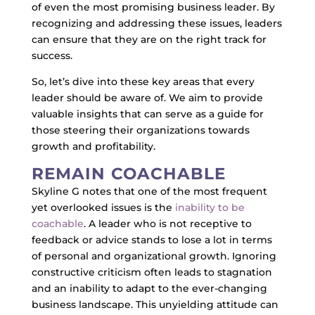
of even the most promising business leader. By
recognizing and addressing these issues, leaders
can ensure that they are on the right track for
success.
So, let’s dive into these key areas that every
leader should be aware of. We aim to provide
valuable insights that can serve as a guide for
those steering their organizations towards
growth and profitability.
REMAIN COACHABLE
Skyline G notes that one of the most frequent
yet overlooked issues is the
inability to be
coachable
. A leader who is not receptive to
feedback or advice stands to lose a lot in terms
of personal and organizational growth. Ignoring
constructive criticism often leads to stagnation
and an inability to adapt to the ever-changing
business landscape. This unyielding attitude can