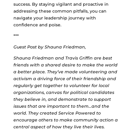
success. By staying vigilant and proactive in
addressing these common pitfalls, you can
navigate your leadership journey with
confidence and poise.
***
Guest Post by Shauna Friedman,
Shauna
Friedman and Travis Griffin are best
friends with a shared desire to make the world
a better place. They’ve made volunteering and
activism a driving force of their friendship and
regularly get together to volunteer for local
organizations, canvas for political candidates
they believe in, and demonstrate to support
issues that are important to them…and the
world. They created Service Powered to
encourage others to make community action a
central aspect of how they live their lives.