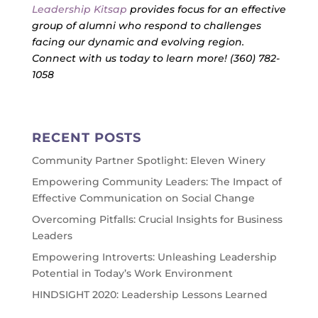
Leadership Kitsap
provides focus for an effective
group of alumni who respond to challenges
facing our dynamic and evolving region.
Connect with us today to learn more! (360) 782-
1058
RECENT POSTS
Community Partner Spotlight: Eleven Winery
Empowering Community Leaders: The Impact of
Effective Communication on Social Change
Overcoming Pitfalls: Crucial Insights for Business
Leaders
Empowering Introverts: Unleashing Leadership
Potential in Today’s Work Environment
HINDSIGHT 2020: Leadership Lessons Learned