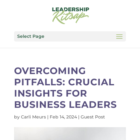
Select Page
OVERCOMING
PITFALLS: CRUCIAL
INSIGHTS FOR
BUSINESS LEADERS
by
Carli Meurs
|
Feb 14, 2024
|
Guest Post