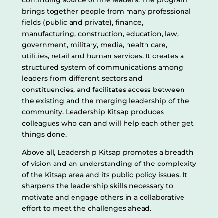
continuing source of fine leaders. The program
brings together people from many professional
fields (public and private), finance,
manufacturing, construction, education, law,
government, military, media, health care,
utilities, retail and human services. It creates a
structured system of communications among
leaders from different sectors and
constituencies, and facilitates access between
the existing and the merging leadership of the
community. Leadership Kitsap produces
colleagues who can and will help each other get
things done.
Above all, Leadership Kitsap promotes a breadth
of vision and an understanding of the complexity
of the Kitsap area and its public policy issues. It
sharpens the leadership skills necessary to
motivate and engage others in a collaborative
effort to meet the challenges ahead.