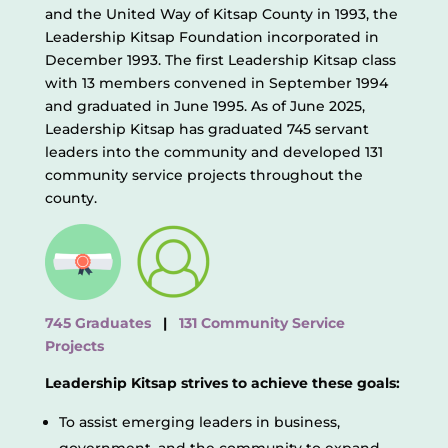
and the United Way of Kitsap County in 1993, the
Leadership Kitsap Foundation incorporated in
December 1993. The first Leadership Kitsap class
with 13 members convened in September 1994
and graduated in June 1995. As of June 2025,
Leadership Kitsap has graduated 745 servant
leaders into the community and developed 131
community service projects throughout the
county.
745 Graduates
|
131 Community Service
Projects
Leadership Kitsap strives to achieve these goals:
To assist emerging leaders in business,