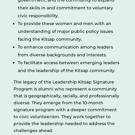
government, and the community to expand
their skills in and commitment to voluntary
civic responsibility.
To provide these women and men with an
understanding of major public policy issues
facing the Kitsap community.
To enhance communication among leaders
from diverse backgrounds and interests.
To facilitate access between emerging leaders
and the leadership of the Kitsap community.
The legacy of the Leadership Kitsap Signature
Program is alumni who represent a community
that is geographically, racially, and professionally
diverse. They emerge from the 10-month
signature program with a deeper commitment
to civic volunteerism. They work together to
provide the leadership needed to address the
challenges ahead.