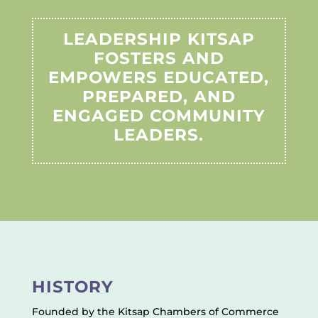
LEADERSHIP KITSAP
FOSTERS AND
EMPOWERS EDUCATED,
PREPARED, AND
ENGAGED COMMUNITY
LEADERS.
HISTORY
Founded by the Kitsap Chambers of Commerce