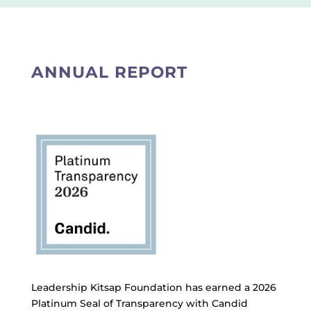
ANNUAL REPORT
Leadership Kitsap Foundation has earned a 2026
Platinum Seal of Transparency with Candid