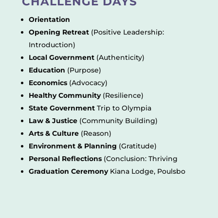
CHALLENGE DAYS
Orientation
Opening Retreat
(Positive Leadership:
Introduction)
Local Government
(Authenticity)
Education
(Purpose)
Economics
(Advocacy)
Healthy Community
(Resilience)
State Government
Trip to Olympia
Law & Justice
(Community Building)
Arts & Culture
(Reason)
Environment & Planning
(Gratitude)
Personal Reflections
(Conclusion: Thriving
Graduation Ceremony
Kiana Lodge, Poulsbo