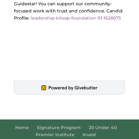
Guidestar! You can support our community-
focused work with trust and confidence. Candid
Profile:
leadership-kitsap-foundation-91-1628975
Home
Signature Program
20 Under 40
Premier Institute
Invest