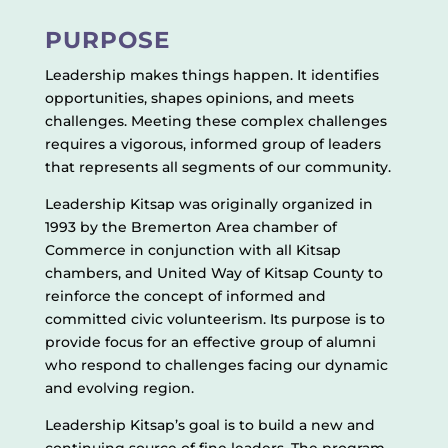
PURPOSE
Leadership makes things happen. It identifies
opportunities, shapes opinions, and meets
challenges. Meeting these complex challenges
requires a vigorous, informed group of leaders
that represents all segments of our community.
Leadership Kitsap was originally organized in
1993 by the Bremerton Area chamber of
Commerce in conjunction with all Kitsap
chambers, and United Way of Kitsap County to
reinforce the concept of informed and
committed civic volunteerism. Its purpose is to
provide focus for an effective group of alumni
who respond to challenges facing our dynamic
and evolving region.
Leadership Kitsap’s goal is to build a new and