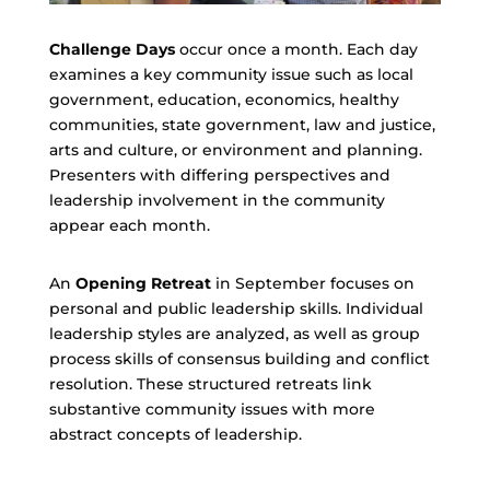
Challenge Days
occur once a month. Each day
examines a key community issue such as local
government, education, economics, healthy
communities, state government, law and justice,
arts and culture, or environment and planning.
Presenters with differing perspectives and
leadership involvement in the community
appear each month.
An
Opening Retreat
in September focuses on
personal and public leadership skills. Individual
leadership styles are analyzed, as well as group
process skills of consensus building and conflict
resolution. These structured retreats link
substantive community issues with more
abstract concepts of leadership.