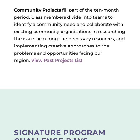
Community Projects
fill part of the ten-month
period. Class members divide into teams to
identify a community need and collaborate with
existing community organizations in researching
the issue, acquiring the necessary resources, and
implementing creative approaches to the
problems and opportunities facing our
region.
View Past Projects List
SIGNATURE PROGRAM