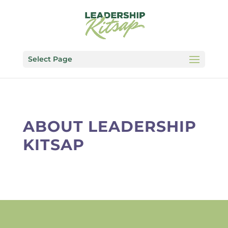
Select Page
ABOUT LEADERSHIP
KITSAP